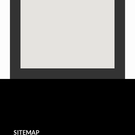
SITEMAP