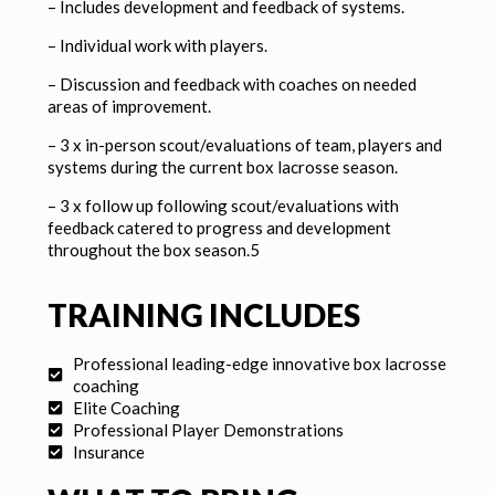
–
Includes development and feedback of systems.
–
Individual work with players.
–
Discussion and feedback with coaches on needed
areas of improvement.
– 3 x in-person scout/evaluations of team, players and
systems during the current box lacrosse season.
– 3 x follow up following scout/evaluations with
feedback catered to progress and development
throughout the box season.5
TRAINING INCLUDES
Professional leading-edge innovative box lacrosse
coaching
Elite Coaching
Professional Player Demonstrations
Insurance