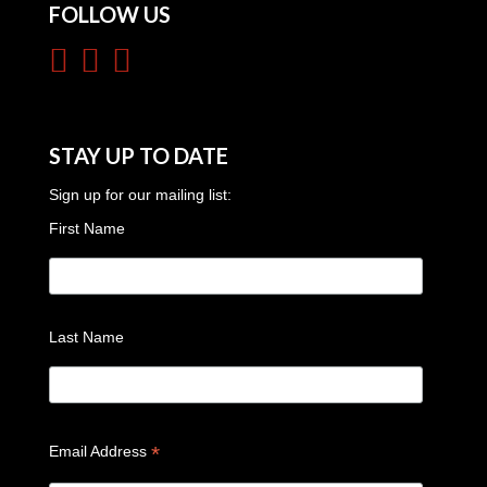
FOLLOW US
STAY UP TO DATE
Sign up for our mailing list:
First Name
Last Name
*
Email Address