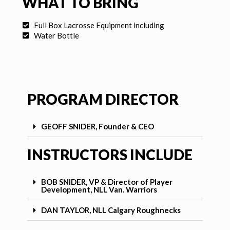
WHAT TO BRING
Full Box Lacrosse Equipment including
Water Bottle
PROGRAM DIRECTOR
GEOFF SNIDER, Founder & CEO
INSTRUCTORS INCLUDE
BOB SNIDER, VP & Director of Player
Development, NLL Van. Warriors
DAN TAYLOR, NLL Calgary Roughnecks