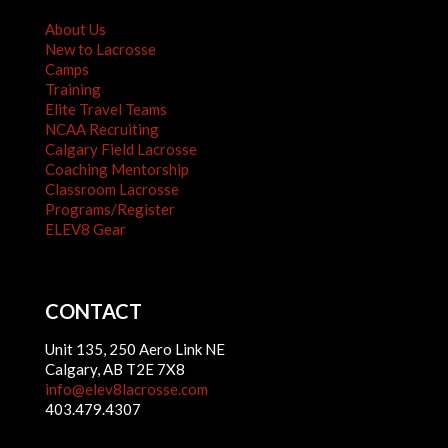
About Us
New to Lacrosse
Camps
Training
Elite Travel Teams
NCAA Recruiting
Calgary Field Lacrosse
Coaching Mentorship
Classroom Lacrosse
Programs/Register
ELEV8 Gear
CONTACT
Unit 135, 250 Aero Link NE
Calgary, AB T2E 7X8
info@elev8lacrosse.com
403.479.4307