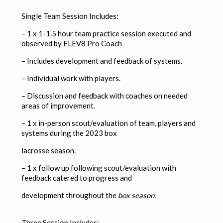
Single Team Session Includes:
– 1 x 1-1.5 hour team practice session executed and
observed by ELEV8 Pro Coach
–
Includes development and feedback of systems.
–
Individual work with players.
–
Discussion and feedback with coaches on needed
areas of improvement.
– 1 x in-person scout/evaluation of team, players and
systems during the 2023 box
lacrosse season.
– 1 x follow up following scout/evaluation with
feedback catered to progress and
development throughout the
box season.
Three Session Includes: