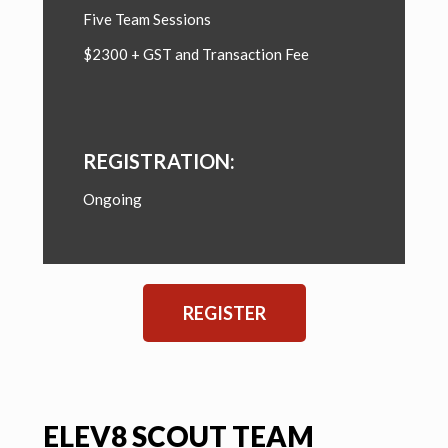
Five Team Sessions
$2300 + GST and Transaction Fee
REGISTRATION:
Ongoing
REGISTER
ELEV8 SCOUT TEAM