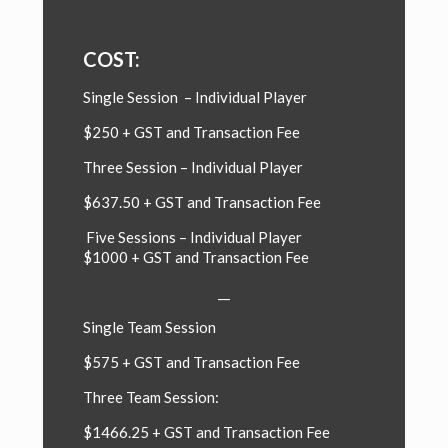
COST:
Single Session – Individual Player
$250 + GST and Transaction Fee
Three Session –
Individual Player
$637.50 + GST and Transaction Fee
Five Sessions –
Individual Player
$1000 + GST and Transaction Fee
__
Single Team Session
$575 + GST and Transaction Fee
Three Team Session:
$1466.25 + GST and Transaction Fee