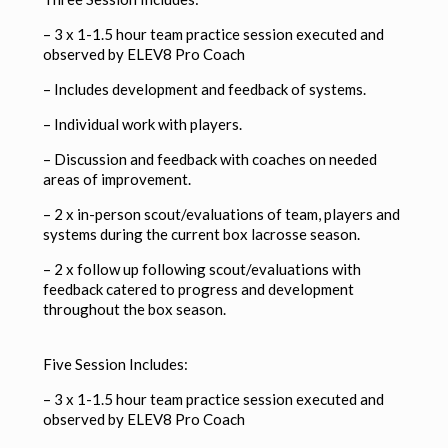
– 3 x 1-1.5 hour team practice session executed and
observed by ELEV8 Pro Coach
–
Includes development and feedback of systems.
–
Individual work with players.
–
Discussion and feedback with coaches on needed
areas of improvement.
– 2 x in-person scout/evaluations of team, players and
systems during the current box lacrosse season.
– 2 x follow up following scout/evaluations with
feedback catered to progress and development
throughout the box season.
Five Session Includes:
– 3 x 1-1.5 hour team practice session executed and
observed by ELEV8 Pro Coach