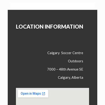
LOCATION INFORMATION
Calgary Soccer Centre
Outdoors
7000 – 48th Avenue SE
Calgary, Alberta