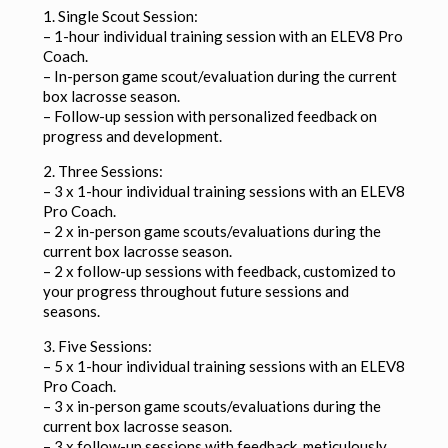
1. Single Scout Session:
– 1-hour individual training session with an ELEV8 Pro
Coach.
– In-person game scout/evaluation during the current
box lacrosse season.
– Follow-up session with personalized feedback on
progress and development.
2. Three Sessions:
– 3 x 1-hour individual training sessions with an ELEV8
Pro Coach.
– 2 x in-person game scouts/evaluations during the
current box lacrosse season.
– 2 x follow-up sessions with feedback, customized to
your progress throughout future sessions and
seasons.
3. Five Sessions:
– 5 x 1-hour individual training sessions with an ELEV8
Pro Coach.
– 3 x in-person game scouts/evaluations during the
current box lacrosse season.
– 3 x follow-up sessions with feedback, meticulously