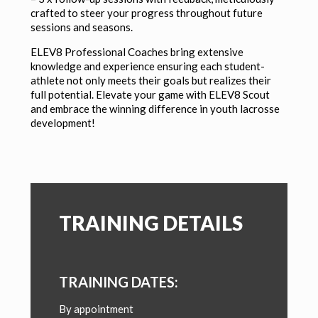
crafted to steer your progress throughout future
sessions and seasons.
ELEV8 Professional Coaches bring extensive
knowledge and experience ensuring each student-
athlete not only meets their goals but realizes their
full potential. Elevate your game with ELEV8 Scout
and embrace the winning difference in youth lacrosse
development!
TRAINING DETAILS
TRAINING DATES:
By appointment