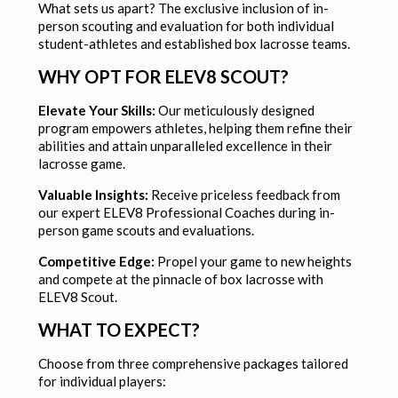
What sets us apart? The exclusive inclusion of in-
person scouting and evaluation for both individual
student-athletes and established box lacrosse teams.
WHY OPT FOR ELEV8 SCOUT?
Elevate Your Skills:
Our meticulously designed
program empowers athletes, helping them refine their
abilities and attain unparalleled excellence in their
lacrosse game.
Valuable Insights:
Receive priceless feedback from
our expert ELEV8 Professional Coaches during in-
person game scouts and evaluations.
Competitive Edge:
Propel your game to new heights
and compete at the pinnacle of box lacrosse with
ELEV8 Scout.
WHAT TO EXPECT?
Choose from three comprehensive packages tailored
for individual players: