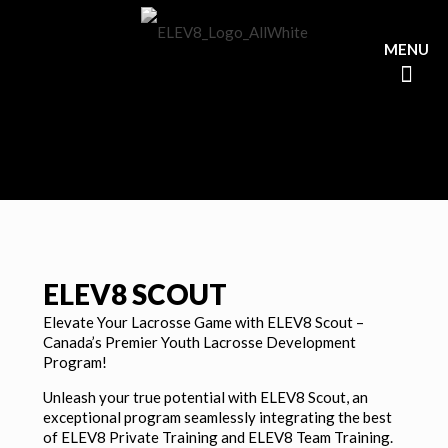
ELEV8 SCOUT
Elevate Your Lacrosse Game with ELEV8 Scout –
Canada’s Premier Youth Lacrosse Development
Program!
Unleash your true potential with ELEV8 Scout, an
exceptional program seamlessly integrating the best
of ELEV8 Private Training and ELEV8 Team Training.