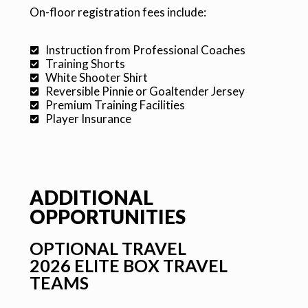
On-floor registration fees include:
Instruction from Professional Coaches
Training Shorts
White Shooter Shirt
Reversible Pinnie or Goaltender Jersey
Premium Training Facilities
Player Insurance
ADDITIONAL
OPPORTUNITIES
OPTIONAL TRAVEL
2026 ELITE BOX TRAVEL
TEAMS