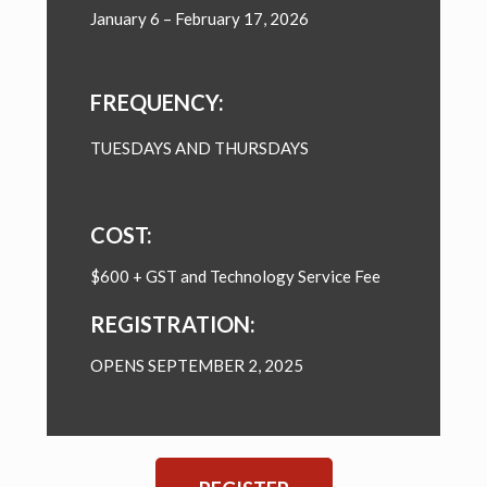
January 6 – February 17, 2026
FREQUENCY:
TUESDAYS AND THURSDAYS
COST:
$600 + GST and Technology Service Fee
REGISTRATION:
OPENS SEPTEMBER 2, 2025