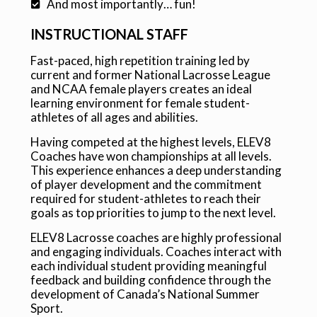
And most importantly… fun!
INSTRUCTIONAL STAFF
Fast-paced, high repetition training led by
current and former National Lacrosse League
and NCAA female players creates an ideal
learning environment for female student-
athletes of all ages and abilities.
Having competed at the highest levels, ELEV8
Coaches have won championships at all levels.
This experience enhances a deep understanding
of player development and the commitment
required for student-athletes to reach their
goals as top priorities to jump to the next level.
ELEV8 Lacrosse coaches are highly professional
and engaging individuals. Coaches interact with
each individual student providing meaningful
feedback and building confidence through the
development of Canada’s National Summer
Sport.