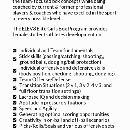
the team-focused box concepts while being
directed by two-time NLL All-star MVP
le
coached by current & former professional
Geoff Snider, to challenge all skill
players & coaches who have excelled in the sport
levels.
at every possible level.
The ELEV8 Elite Girls Box Program provides
REGISTER
female student-athletes development on:
Individual and Team fundamentals
Stick skills (passing/catching, shooting,,
ground balls, dodging/ball protection)
Individual offensive and defensive skills
(body position, checking, shooting, dodging)
Team Offense/Defense
Transition Situations (2 v 1, 3 v 2, 4 v 3, and
full floor transition settings)
Lacrosse IQ and decision making
Aptitude in pressure situations
Speed and Agility
Generating optimal scoring opportunities
Creativity in on-ball and off-ball scenarios
Picks/Rolls/Seals and various offensive sets