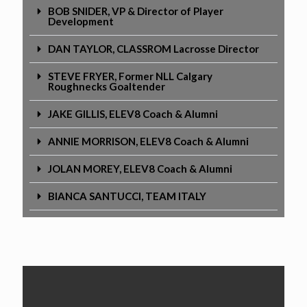
BOB SNIDER, VP & Director of Player
Development
DAN TAYLOR, CLASSROM Lacrosse Director
STEVE FRYER, Former NLL Calgary
Roughnecks Goaltender
JAKE GILLIS, ELEV8 Coach & Alumni
ANNIE MORRISON, ELEV8 Coach & Alumni
JOLAN MOREY, ELEV8 Coach & Alumni
BIANCA SANTUCCI, TEAM ITALY