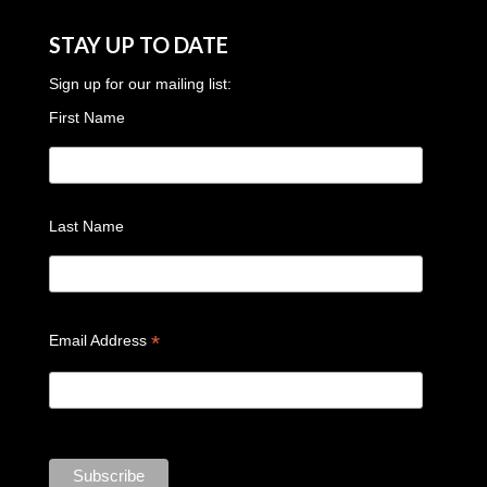
STAY UP TO DATE
Sign up for our mailing list:
First Name
Last Name
*
Email Address