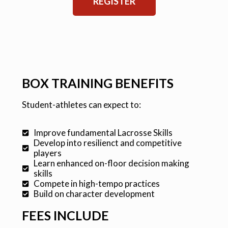
REGISTER
BOX TRAINING BENEFITS
Student-athletes can expect to:
Improve fundamental Lacrosse Skills
Develop into resilienct and competitive
players
Learn enhanced on-floor decision making
skills
Compete in high-tempo practices
Build on character development
FEES INCLUDE