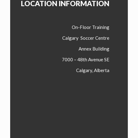
LOCATION INFORMATION
On-Floor Training
Calgary Soccer Centre
Annex Building
7000 – 48th Avenue SE
Calgary, Alberta