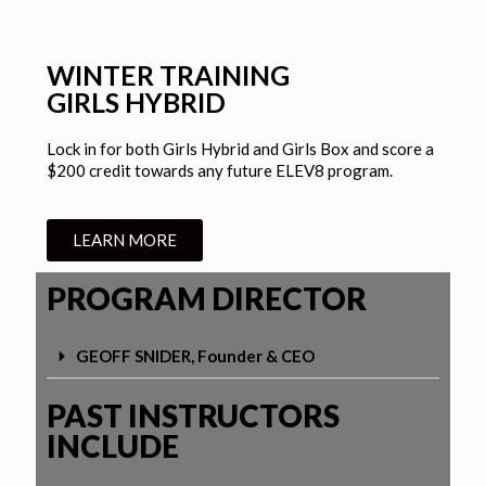
WINTER TRAINING
GIRLS HYBRID
Lock in for both Girls Hybrid and Girls Box and score a
$200 credit towards any future ELEV8 program.
LEARN MORE
PROGRAM DIRECTOR
GEOFF SNIDER, Founder & CEO
PAST INSTRUCTORS
INCLUDE