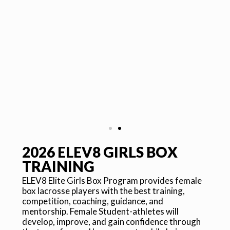
2026 ELEV8 GIRLS BOX
COACHES
TRAINING
ELEV8 Elite Girls Box Program provides female
box lacrosse players with the best training,
Professional NLL players exclusively
lead the ELEV8 Girls Box Training. The
competition, coaching, guidance, and
high-level coaches work directly with
Fe
mentorship. Female Student-athletes will
student-athletes through the carefully-
ma
develop, improve, and gain confidence through
designed ELEV8 Lacrosse curriculum,
sk