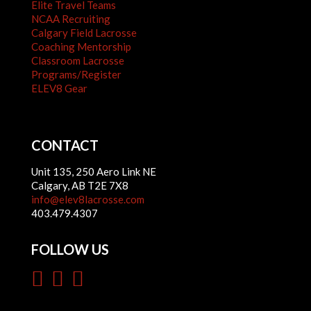
Elite Travel Teams
NCAA Recruiting
Calgary Field Lacrosse
Coaching Mentorship
Classroom Lacrosse
Programs/Register
ELEV8 Gear
CONTACT
Unit 135, 250 Aero Link NE
Calgary, AB T2E 7X8
info@elev8lacrosse.com
403.479.4307
FOLLOW US