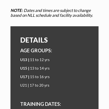
NOTE:
Dates and times are subject to change
based on NLL schedule and facility availability.
DETAILS
AGE GROUPS:
U13 |
11 to 12 yrs
U15 |
13 to 14 yrs
U17
|
15 to 16 yrs
U21 | 17 to 20 yrs
TRAINING DATES: