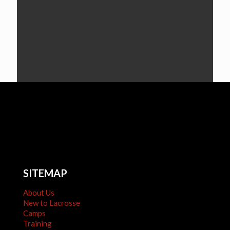
SITEMAP
About Us
New to Lacrosse
Camps
Training