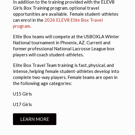
In addition to the training provided with the ELEV8
Girls Box Training program, optional travel
opportunities are available. Female student-athletes
can enrol in the
2026 ELEV8 Elite Box Travel
program
.
Elite Box teams will compete at the USBOXLA Winter
National tournament in Phoenix, AZ. Current and
former professional National Lacrosse League box
players will coach student-athletes.
Elite Box Travel Team training is fast, physical, and
intense, helping female student-athletes develop into
complete two-way players. Female teams are open in
the following age categories:
U15 Girls
U17 Girls
LEARN MORE