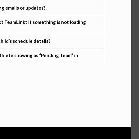
ng emails or updates?
t TeamLinkt if something is not loading
hild’s schedule details?
thlete showing as “Pending Team” in