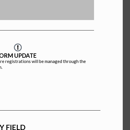
CA
LA
FORM UPDATE
ture registrations will be managed through the
m.
Y FIELD