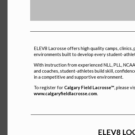
ELEV8
ELEV8 Lacrosse offers high quality camps, clinics,
COMBINE
environments built to develop every student-athle
With instruction from experienced NLL, PLL, NCAA
and coaches, student-athletes build skill, confidenc
in a competitive and supportive environment.
Tryout for Elite Fall Teams
To register for
Calgary Field Lacrosse™
, please vi
www.calgaryfieldlacrosse.com
.
ELEV8 LOG