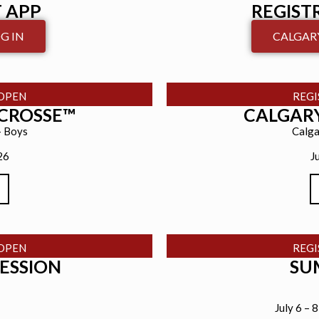
 APP
REGIST
G IN
CALGARY
OPEN
REG
ACROSSE™
CALGARY
– Boys
Calga
26
J
OPEN
REG
SESSION
SU
July 6 – 