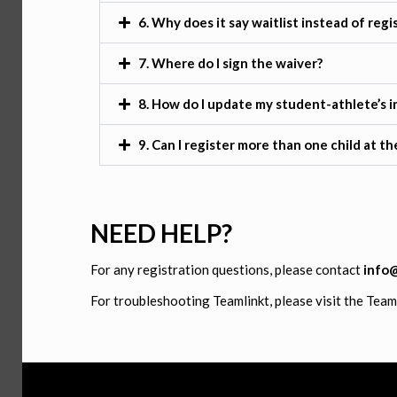
6. Why does it say waitlist instead of regi
7. Where do I sign the waiver?
8. How do I update my student-athlete’s 
9. Can I register more than one child at t
NEED HELP?
For any registration questions, please contact
info
For troubleshooting Teamlinkt, please visit the Tea