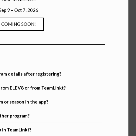
Sep 9 – Oct 7, 2026
COMING SOON!
ram details after registering?
s from ELEV8 or from TeamLinkt?
am or season in the app?
other program?
 in TeamLinkt?