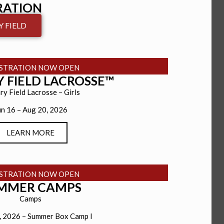
RATION
 FIELD
ISTRATION NOW OPEN
 FIELD LACROSSE™
ry Field Lacrosse – Girls
un 16 – Aug 20, 2026
LEARN MORE
ISTRATION NOW OPEN
MMER CAMPS
Camps
8, 2026 – Summer Box Camp I