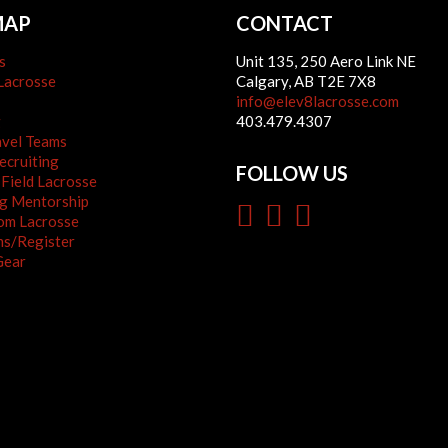
MAP
CONTACT
s
Unit 135, 250 Aero Link NE
Lacrosse
Calgary, AB T2E 7X8
info@elev8lacrosse.com
g
403.479.4307
avel Teams
cruiting
FOLLOW US
 Field Lacrosse
g Mentorship
om Lacrosse
s/Register
Gear