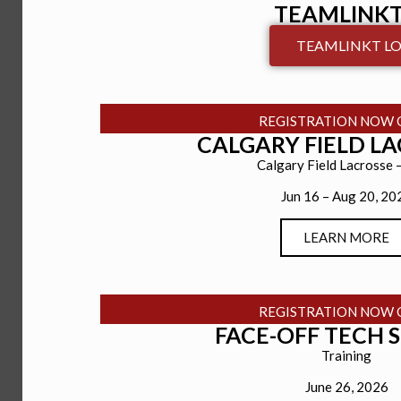
TEAMLINKT
TEAMLINKT LO
REGISTRATION NOW 
CALGARY FIELD L
Calgary Field Lacrosse 
Jun 16 – Aug 20, 20
LEARN MORE
REGISTRATION NOW 
FACE-OFF TECH 
Training
June 26, 2026