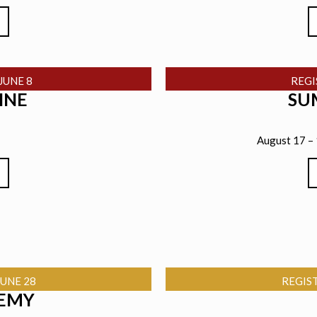
JUNE 8
REG
INE
SU
August 17 –
UNE 28
REGIS
EMY