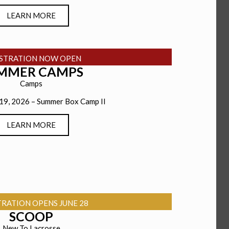
LEARN MORE
ISTRATION NOW OPEN
MMER CAMPS
Camps
 19, 2026 – Summer Box Camp II
LEARN MORE
TRATION OPENS JUNE 28
SCOOP
New To Lacrosse