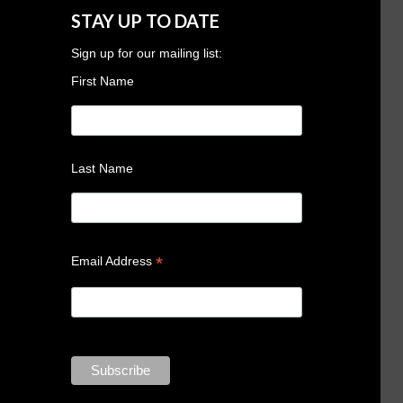
STAY UP TO DATE
Sign up for our mailing list:
First Name
Last Name
*
Email Address