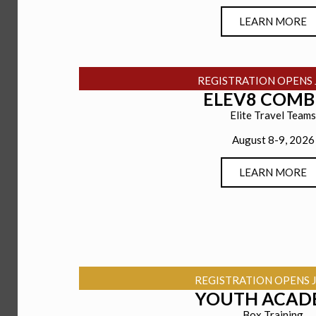
LEARN MORE
REGISTRATION OPENS 
ELEV8 COMB
Elite Travel Teams
August 8-9, 2026
LEARN MORE
REGISTRATION OPENS J
YOUTH ACAD
Box Training