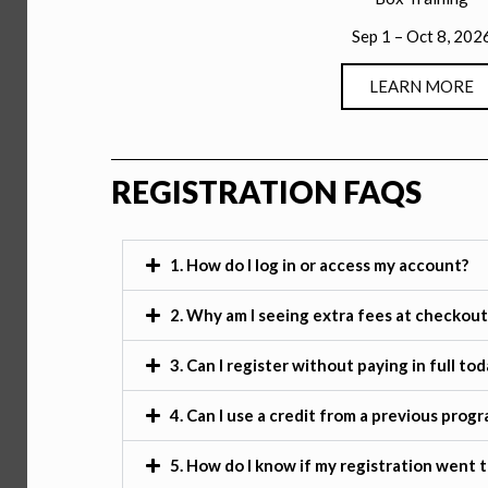
Sep 1 – Oct 8, 202
LEARN MORE
REGISTRATION FAQS
1. How do I log in or access my account?
2. Why am I seeing extra fees at checkout
3. Can I register without paying in full tod
4. Can I use a credit from a previous prog
5. How do I know if my registration went 