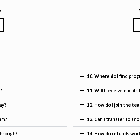
6
10. Where do I find prog
?
11. Will I receive email
ay?
12. How do I join the te
ram?
13. Can I transfer to an
through?
14. How do refunds work