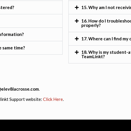
stered?
15. Why am I not receivi
16. How do I troubleshoo
properly?
information?
17. Where can I find my c
he same time?
18. Why is my student-a
TeamLinkt?
@elev8lacrosse.com
.
mlinkt Support website:
Click Here
.