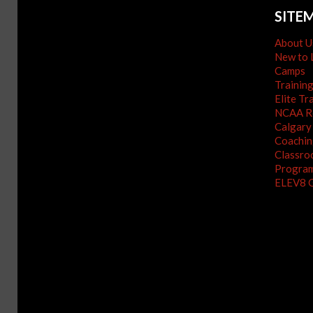
SITE
About U
New to 
Camps
Trainin
Elite Tr
NCAA Re
Calgary
Coachin
Classro
Program
ELEV8 