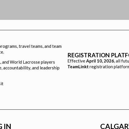
 programs, travel teams, and team
te.
REGISTRATION PLAT
Effective
April 10, 2026
, all fu
, and World Lacrosse players
TeamLinkt
registration platfor
e, accountability, and leadership
sit
 IN
CALGAR